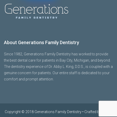
About Generations Family Dentistry
Since 1982, Generations Family Dentistry has worked to provide
the best dental care for patients in Bay City, Michigan, and beyond.
The dentistry experience of Dr. Abby L. King, D.D.S., is coupled with a
genuine concern for patients. Our entire staff is dedicated to your
comfort and prompt attention.
Copyright © 2018 Generations Family Dentistry • Crafted by
OHNO