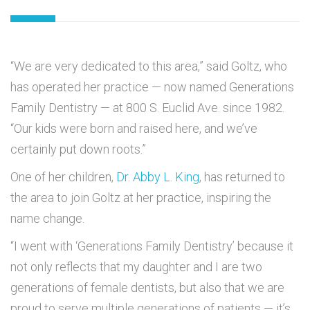
“We are very dedicated to this area,” said Goltz, who
has operated her practice — now named Generations
Family Dentistry — at 800 S. Euclid Ave. since 1982.
“Our kids were born and raised here, and we’ve
certainly put down roots.”
One of her children,
Dr. Abby L. King
, has returned to
the area to join Goltz at her practice, inspiring the
name change.
“I went with ‘Generations Family Dentistry’ because it
not only reflects that my daughter and I are two
generations of female dentists, but also that we are
proud to serve multiple generations of patients — it’s