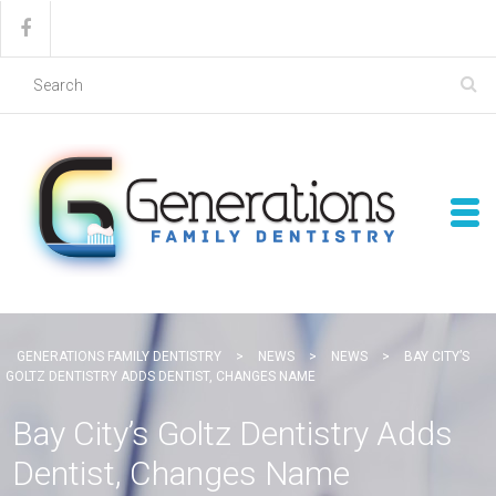
GENERATIONS FAMILY DENTISTRY
>
NEWS
>
NEWS
>
BAY CITY’S
GOLTZ DENTISTRY ADDS DENTIST, CHANGES NAME
Bay City’s Goltz Dentistry Adds
Dentist, Changes Name