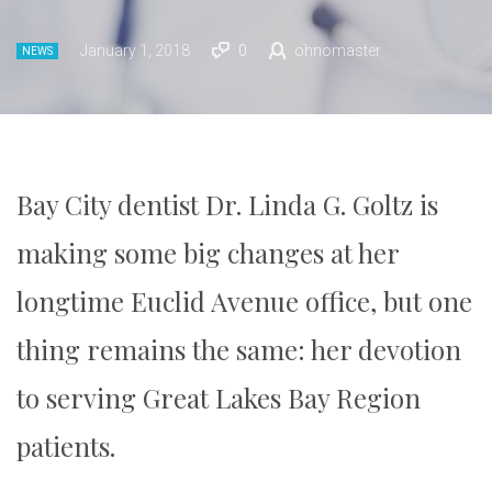
January 1, 2018
0
ohnomaster
NEWS
Bay City dentist Dr. Linda G. Goltz is
making some big changes at her
longtime Euclid Avenue office, but one
thing remains the same: her devotion
to serving Great Lakes Bay Region
patients.