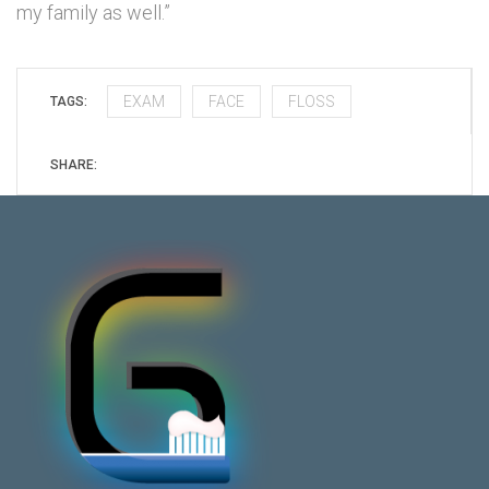
my family as well.”
EXAM
FACE
FLOSS
TAGS:
SHARE: