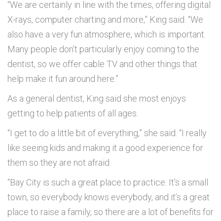
“We are certainly in line with the times, offering digital
X-rays, computer charting and more,” King said. “We
also have a very fun atmosphere, which is important.
Many people don’t particularly enjoy coming to the
dentist, so we offer cable TV and other things that
help make it fun around here.”
As a general dentist, King said she most enjoys
getting to help patients of all ages.
“I get to do a little bit of everything,” she said. “I really
like seeing kids and making it a good experience for
them so they are not afraid.
“Bay City is such a great place to practice. It’s a small
town, so everybody knows everybody, and it’s a great
place to raise a family, so there are a lot of benefits for