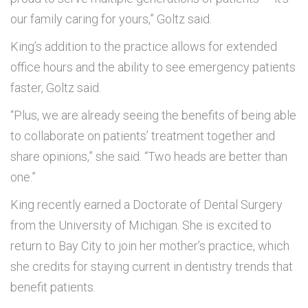
our family caring for yours,” Goltz said.
King’s addition to the practice allows for extended
office hours and the ability to see emergency patients
faster, Goltz said.
“Plus, we are already seeing the benefits of being able
to collaborate on patients’ treatment together and
share opinions,” she said. “Two heads are better than
one.”
King recently earned a Doctorate of Dental Surgery
from the University of Michigan. She is excited to
return to Bay City to join her mother’s practice, which
she credits for staying current in dentistry trends that
benefit patients.